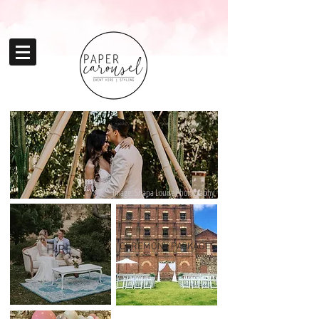
Image: Shana Louise Photography
CEREMONY PACKAGES
HIRE