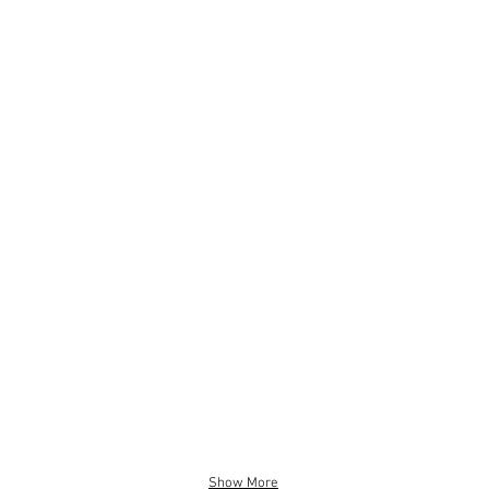
RGE CREAM RUG
BOHO PICNIC RUG- LARGE
.00
$25.00
(210
x
290cm)
Show More