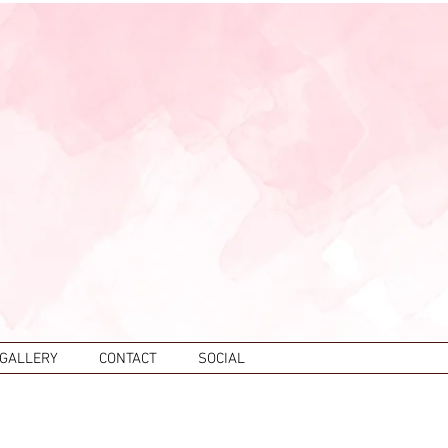
 GALLERY
CONTACT
SOCIAL