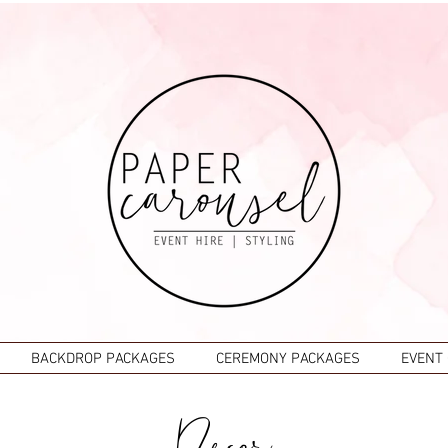
BACKDROP PACKAGES
CEREMONY PACKAGES
EVENT
Decor