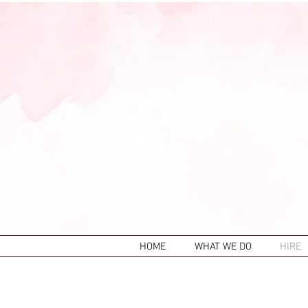
HOME
WHAT WE DO
HIRE